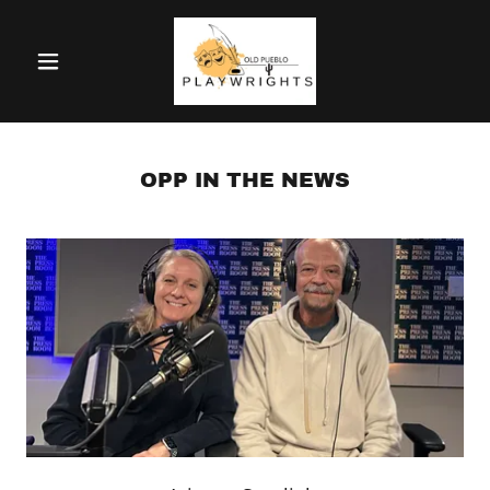
OPP IN THE NEWS