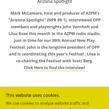
Arizona Spotlight
Mark McLemore, host and producer of AZPM's
"Arizona Spotlight" (NPR 89.1), interviewed OPP
members and playwrights John Vornholt and
Liisa Rose this month in the AZPM radio studio,
just in time for our 36th Annual New Play
Festival. John is the longtime president of OPP
and is coordinating this year's Festival . Liisa is
co-chairing the Festival with Scott Berg.
Click Here to find the interview!
This website uses cookies.
We use cookies to analyze website traffic and